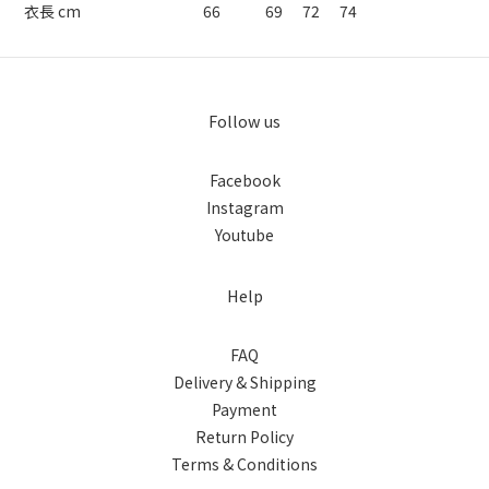
衣長 cm
66
69
72
74
Follow us
Facebook
Instagram
Youtube
Help
FAQ
Delivery & Shipping
Payment
Return Policy
Terms & Conditions