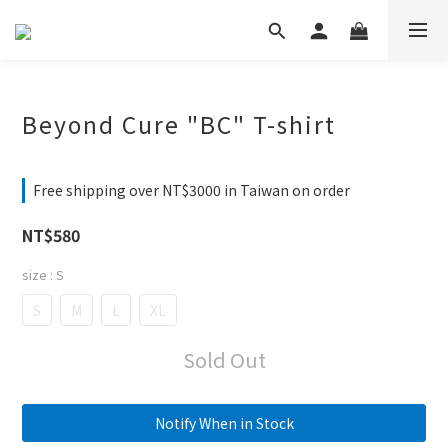
Beyond Cure "BC" T-shirt
Free shipping over NT$3000 in Taiwan on order
NT$580
size
: S
S
M
L
XL
Sold Out
Notify When in Stock