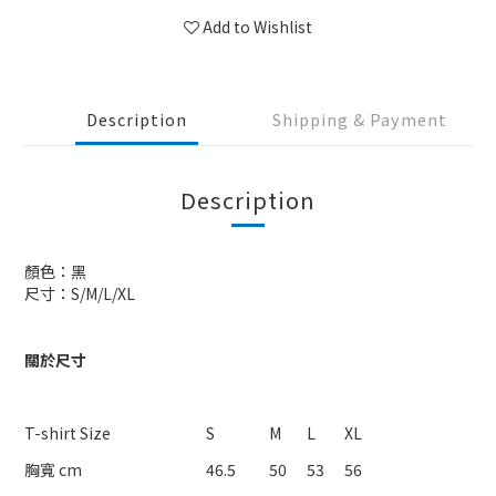
Add to Wishlist
Description
Shipping & Payment
Description
顏色：黑
尺寸：S/M/L/XL
關於尺寸
T-shirt Size
S
M
L
XL
胸寬 cm
46.5
50
53
56