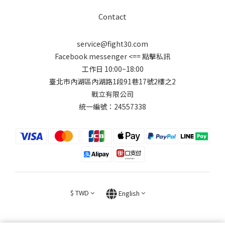
Contact
service@fight30.com
Facebook messenger
<== 點擊私訊
工作日 10:00~18:00
臺北市內湖區內湖路1段91巷17號2樓之2
戰立有限公司
統一編號：24557338
$
TWD
English