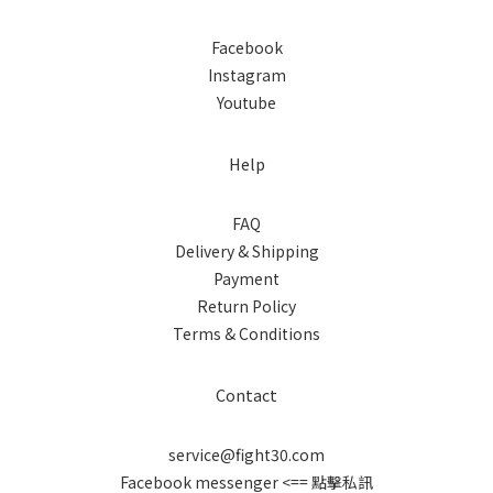
Facebook
Instagram
Youtube
Help
FAQ
Delivery & Shipping
Payment
Return Policy
Terms & Conditions
Contact
service@fight30.com
Facebook messenger
<== 點擊私訊