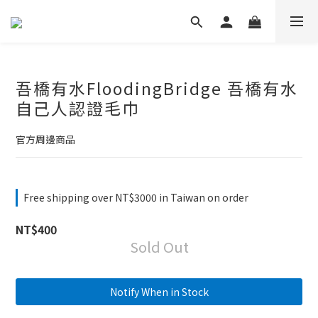
吾橋有水FloodingBridge 吾橋有水
自己人認證毛巾
官方周邊商品
Free shipping over NT$3000 in Taiwan on order
NT$400
Sold Out
Notify When in Stock