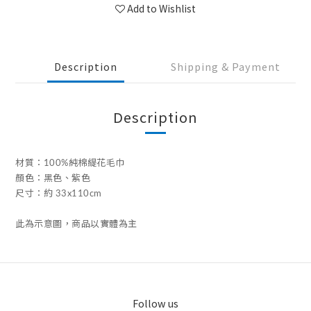
Add to Wishlist
Description
Shipping & Payment
Description
材質：100%純棉緹花毛巾
顏色：黑色、紫色
尺寸：約 33x110cm
此為示意圖，商品以實體為主
Follow us