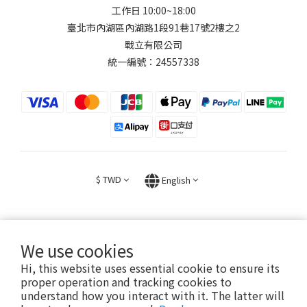
工作日 10:00~18:00
臺北市內湖區內湖路1段91巷17號2樓之2
戰立有限公司
統一編號：24557338
$
TWD
English
We use cookies
Hi, this website uses essential cookie to ensure its
2026 © FIGHT30 ｜ 官方音樂周邊商品與專輯。專售。
proper operation and tracking cookies to
understand how you interact with it. The latter will