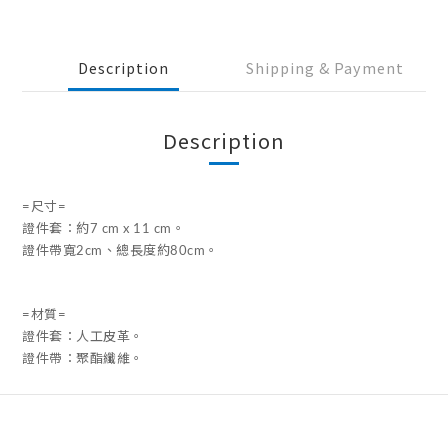
Description
Shipping & Payment
Description
=尺寸=
證件套：約7 cm x 11 cm。
證件帶寬2cm、總長度約80cm。
=材質=
證件套：人工皮革。
證件帶：聚酯纖維。