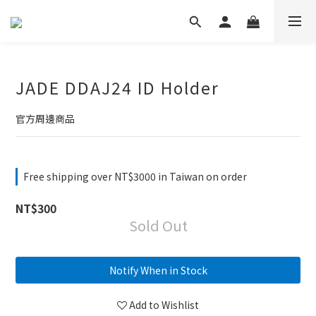
JADE DDAJ24 ID Holder
官方周邊商品
Free shipping over NT$3000 in Taiwan on order
NT$300
Sold Out
Notify When in Stock
Add to Wishlist