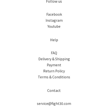
Follow us
Facebook
Instagram
Youtube
Help
FAQ
Delivery & Shipping
Payment
Return Policy
Terms & Conditions
Contact
service@fight30.com