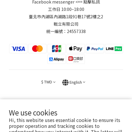
Facebook messenger
<== 點擊私訊
工作日 10:00~18:00
臺北市內湖區內湖路1段91巷17號2樓之2
戰立有限公司
統一編號：24557338
$
TWD
English
We use cookies
Hi, this website uses essential cookie to ensure its
2026 © FIGHT30 ｜ 官方音樂周邊商品與專輯。專售。
proper operation and tracking cookies to
understand how you interact with it. The latter will